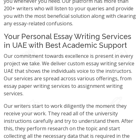
you whenever you need. Our platform has more than
200+ writers who will listen to your queries and provide
you with the most beneficial solution along with clearing
any essay-related confusions.
Your Personal Essay Writing Services
in UAE with Best Academic Support
Our commitment towards excellence is present in every
project we take. We deliver custom essay writing service
UAE that shows the individuals voice to the instructors.
Our services are spread across various offerings, from
essay paper writing services to assignment writing
services.
Our writers start to work diligently the moment they
receive your work. They read all of the university
instructions carefully and try to understand them. After
this, they perform research on the topic and start
collecting all the necessary data that is required in the