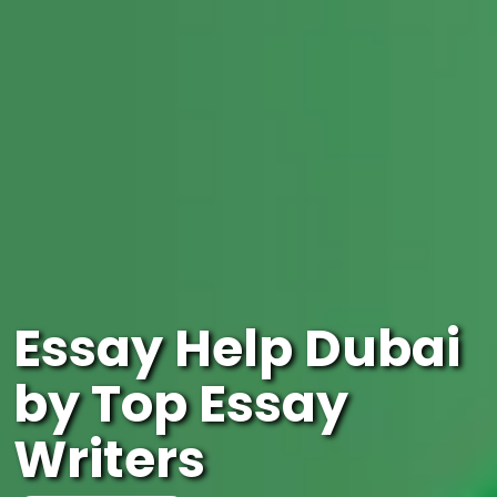
Essay Help Dubai
by Top Essay
Writers