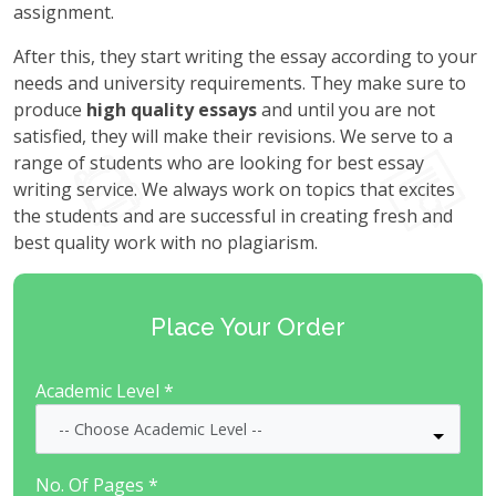
assignment.
After this, they start writing the essay according to your
needs and university requirements. They make sure to
produce
high quality essays
and until you are not
satisfied, they will make their revisions. We serve to a
range of students who are looking for best essay
writing service. We always work on topics that excites
the students and are successful in creating fresh and
best quality work with no plagiarism.
Place Your Order
Academic Level *
No. Of Pages *