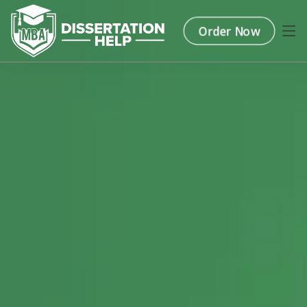
Order Now