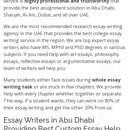
service is
highly professional and trustworthy
that
provide the best assignment solution in Abu Dhabi,
Sharjah, Al-Ain, Dubai, and all over UAE.
We are the most recommended research essay-writing
agency in the UAE that provides the best college essay
writing service in the region. We are top expert essay
writers who have MS, MPhil and PhD degrees in various
subjects. If you need help with art essays, philosophy
essays, reflective essays or argumentative essays, our
team of writers will help you.
Many students either face issues during
whole essay
writing task
or are stuck in few chapters. We provide
help with every chapter whether together or separate.
This way, if a student wants, they can work on 80% of
their essay writing and get the other 20% from us.
Essay Writers in Abu Dhabi
Providing Best Custom Essay Help