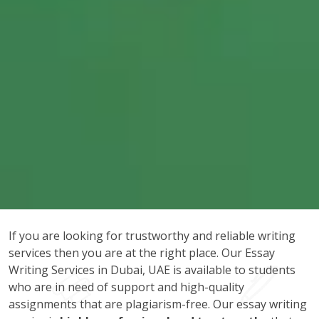
If you are looking for trustworthy and reliable writing
services then you are at the right place. Our Essay
Writing Services in Dubai, UAE is available to students
who are in need of support and high-quality
assignments that are plagiarism-free. Our essay writing