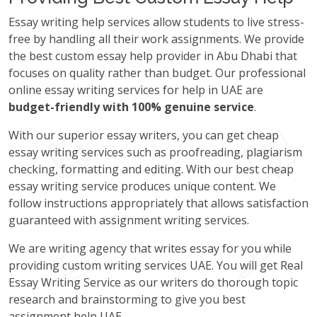
Essay writing help services allow students to live stress-
free by handling all their work assignments. We provide
the best custom essay help provider in Abu Dhabi that
focuses on quality rather than budget. Our professional
online essay writing services for help in UAE are
budget-friendly with 100% genuine service
.
With our superior essay writers, you can get cheap
essay writing services such as proofreading, plagiarism
checking, formatting and editing. With our best cheap
essay writing service produces unique content. We
follow instructions appropriately that allows satisfaction
guaranteed with assignment writing services.
We are writing agency that writes essay for you while
providing custom writing services UAE. You will get Real
Essay Writing Service as our writers do thorough topic
research and brainstorming to give you best
assignment help UAE.