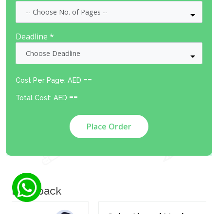
Deadline *
--
Cost Per Page: AED
--
Total Cost: AED
Place Order
Feedback
Salar Ahmad Maulana