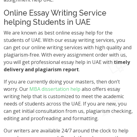
Online Essay Writing Service
helping Students in UAE
We are known as best online essay help for the
students of UAE. With our essay writing services, you
can get our online writing services with high quality and
plagiarism-free. With every assignment order with us,
you will get professional essay help in UAE with
timely
delivery and plagiarism report
.
If you are currently doing your masters, then don’t
worry. Our
MBA dissertation help
also offers essay
writing help that is customized to meet the academic
needs of students across the UAE. If you are new, you
can get initial consultation from us, plagiarism checking,
editing and proofreading and formatting.
Our writers are available 24/7 around the clock to help