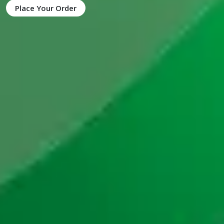
Place Your Order