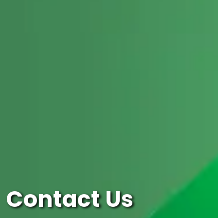
Contact Us