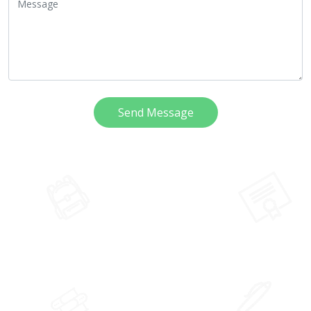
Send Message