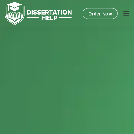
Order Now