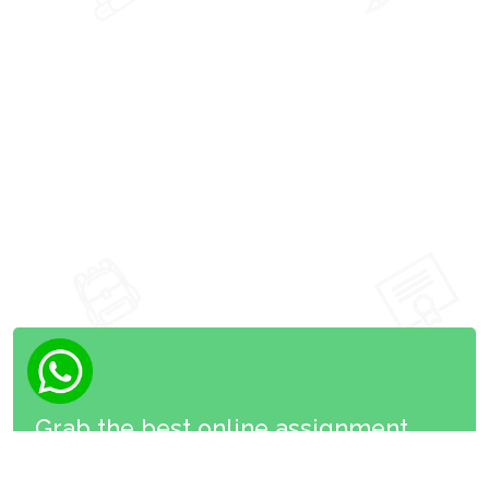
Grab the best online assignment
now!