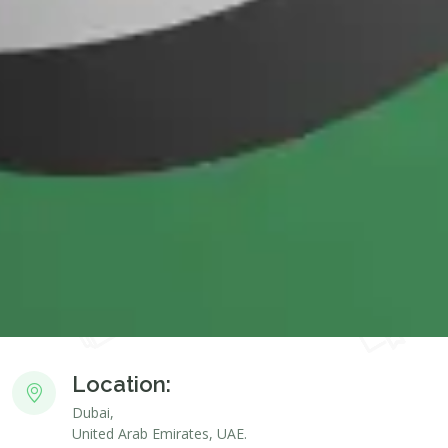
Location:
Dubai,
United Arab Emirates, UAE.