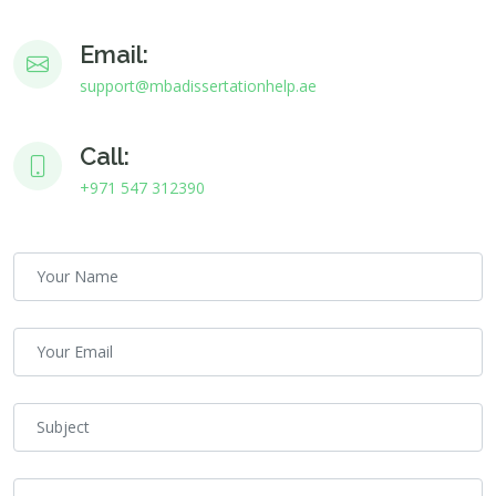
Email:
support@mbadissertationhelp.ae
Call:
+971 547 312390